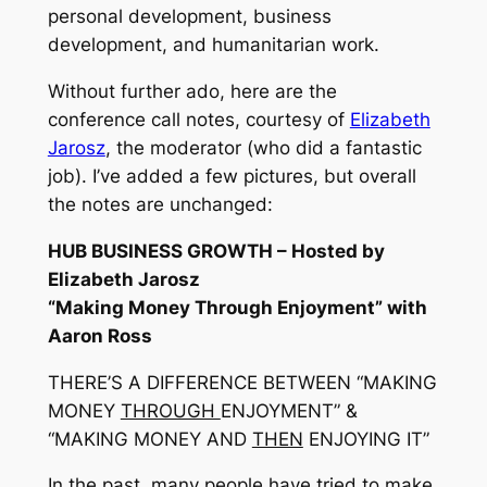
personal development, business
development, and humanitarian work.
Without further ado, here are the
conference call notes, courtesy of
Elizabeth
Jarosz
, the moderator (who did a fantastic
job). I’ve added a few pictures, but overall
the notes are unchanged:
HUB BUSINESS GROWTH – Hosted by
Elizabeth Jarosz
“Making Money Through Enjoyment” with
Aaron Ross
THERE’S A DIFFERENCE BETWEEN “MAKING
MONEY
THROUGH
ENJOYMENT” &
“MAKING MONEY AND
THEN
ENJOYING IT”
In the past, many people have tried to make