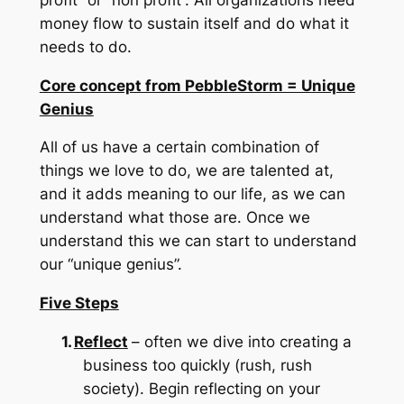
money flow to sustain itself and do what it
needs to do.
Core concept from PebbleStorm = Unique
Genius
All of us have a certain combination of
things we love to do, we are talented at,
and it adds meaning to our life, as we can
understand what those are.
Once we
understand this we can start to understand
our “unique genius”.
Five Steps
1.
Reflect
– often we dive into creating a
business too quickly (rush, rush
society).
Begin reflecting on your