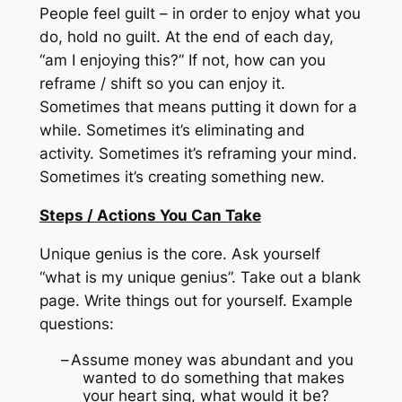
People feel guilt – in order to enjoy what you
do, hold no guilt.
At the end of each day,
“am I enjoying this?”
If not, how can you
reframe / shift so you can enjoy it.
Sometimes that means putting it down for a
while.
Sometimes it’s eliminating and
activity.
Sometimes it’s reframing your mind.
Sometimes it’s creating something new.
Steps / Actions You Can Take
Unique genius is the core.
Ask yourself
“what is my unique genius”.
Take out a blank
page.
Write things out for yourself.
Example
questions:
–
Assume money was abundant and you
wanted to do something that makes
your heart sing, what would it be?