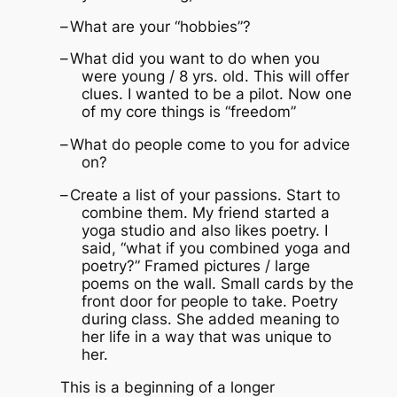
–
What are your “hobbies”?
–
What did you want to do when you
were young / 8 yrs. old.
This will offer
clues.
I wanted to be a pilot.
Now one
of my core things is “freedom”
–
What do people come to you for advice
on?
–
Create a list of your passions.
Start to
combine them.
My friend started a
yoga studio and also likes poetry.
I
said, “what if you combined yoga and
poetry?”
Framed pictures / large
poems on the wall.
Small cards by the
front door for people to take.
Poetry
during class.
She added meaning to
her life in a way that was unique to
her.
This is a beginning of a longer