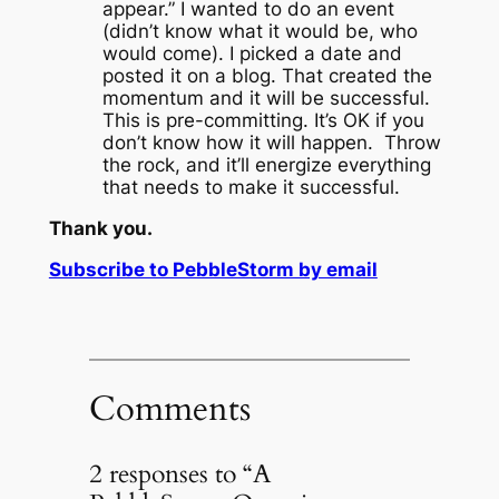
appear.”
I wanted to do an event
(didn’t know what it would be, who
would come).
I picked a date and
posted it on a blog.
That created the
momentum and it will be successful.
This is pre-committing.
It’s OK if you
don’t know how it will happen. Throw
the rock, and it’ll energize everything
that needs to make it successful.
Thank you.
Subscribe to PebbleStorm by email
Comments
2 responses to “A