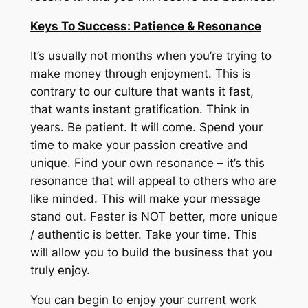
Keys To Success: Patience & Resonance
It’s usually not months when you’re trying to
make money through enjoyment.
This is
contrary to our culture that wants it fast,
that wants instant gratification.
Think in
years.
Be patient.
It will come.
Spend your
time to make your passion creative and
unique.
Find your own resonance – it’s this
resonance that will appeal to others who are
like minded.
This will make your message
stand out.
Faster is NOT better, more unique
/ authentic is better.
Take your time.
This
will allow you to build the business that you
truly enjoy.
You can begin to enjoy your current work