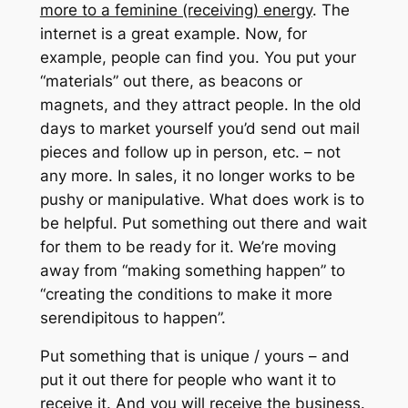
more to a feminine (receiving) energy
.
The
internet is a great example.
Now, for
example, people can find you.
You put your
“materials” out there, as beacons or
magnets, and they attract people.
In the old
days to market yourself you’d send out mail
pieces and follow up in person, etc. – not
any more.
In sales, it no longer works to be
pushy or manipulative.
What does work is to
be helpful.
Put something out there and wait
for them to be ready for it.
We’re moving
away from “making something happen” to
“creating the conditions to make it more
serendipitous to happen”.
Put something that is unique / yours – and
put it out there for people who want it to
receive it.
And you will receive the business.