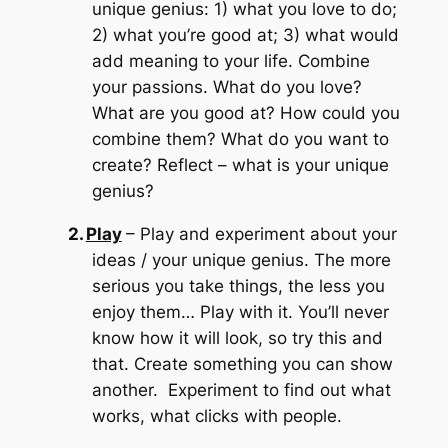
unique genius: 1) what you love to do;
2) what you’re good at; 3) what would
add meaning to your life.
Combine
your passions.
What do you love?
What are you good at?
How could you
combine them?
What do you want to
create? Reflect – what is your unique
genius?
2.
Play
– Play and experiment about your
ideas / your unique genius.
The more
serious you take things, the less you
enjoy them…
Play with it.
You’ll never
know how it will look, so try this and
that.
Create something you can show
another. Experiment to find out what
works, what clicks with people.