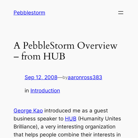
Skip
Pebblestorm
to
content
A PebbleStorm Overview
– from HUB
Sep 12, 2008
—
aaronross383
by
in
Introduction
George Kao
introduced me as a guest
business speaker to
HUB
(Humanity Unites
Brilliance), a very interesting organization
that helps people combine their interests in