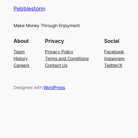
Pebblestorm
Make Money Through Enjoyment
About
Privacy
Social
Team
Privacy Policy
Facebook
History
Terms and Conditions
Instagram
Careers
Contact Us
Twitter/X
Designed with
WordPress