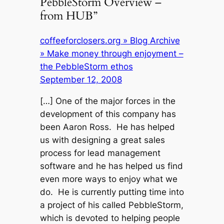
PebbleStorm Overview –
from HUB”
coffeeforclosers.org » Blog Archive
» Make money through enjoyment –
the PebbleStorm ethos
September 12, 2008
[…] One of the major forces in the
development of this company has
been Aaron Ross. He has helped
us with designing a great sales
process for lead management
software and he has helped us find
even more ways to enjoy what we
do. He is currently putting time into
a project of his called PebbleStorm,
which is devoted to helping people