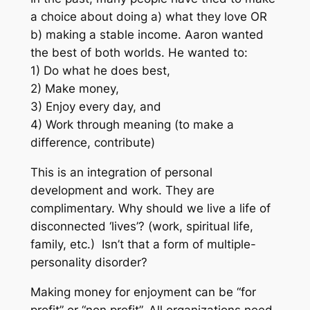
a choice about doing a) what they love OR
b) making a stable income. Aaron wanted
the best of both worlds. He wanted to:
1) Do what he does best,
2) Make money,
3) Enjoy every day, and
4) Work through meaning (to make a
difference, contribute)
This is an integration of personal
development and work. They are
complimentary. Why should we live a life of
disconnected ‘lives’? (work, spiritual life,
family, etc.) Isn’t that a form of multiple-
personality disorder?
Making money for enjoyment can be “for
profit” or “non profit”.
All organizations need