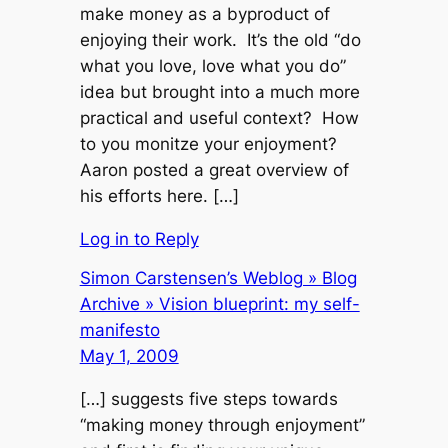
make money as a byproduct of
enjoying their work. It’s the old “do
what you love, love what you do”
idea but brought into a much more
practical and useful context? How
to you monitze your enjoyment?
Aaron posted a great overview of
his efforts here. […]
Log in to Reply
Simon Carstensen’s Weblog » Blog
Archive » Vision blueprint: my self-
manifesto
May 1, 2009
[…] suggests five steps towards
“making money through enjoyment”