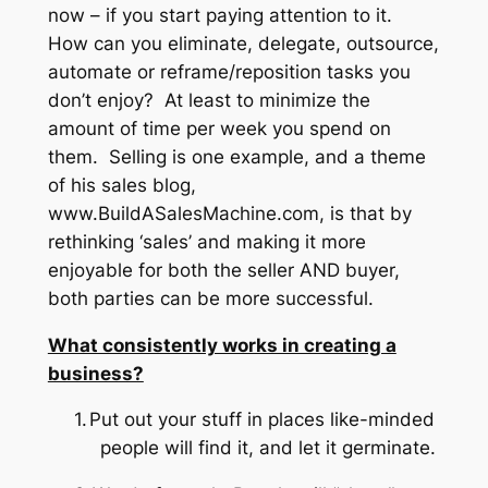
now – if you start paying attention to it.
How can you eliminate, delegate, outsource,
automate or reframe/reposition tasks you
don’t enjoy? At least to minimize the
amount of time per week you spend on
them. Selling is one example, and a theme
of his sales blog,
www.BuildASalesMachine.com, is that by
rethinking ‘sales’ and making it more
enjoyable for both the seller AND buyer,
both parties can be more successful.
What consistently works in creating a
business?
1.
Put out your stuff in places like-minded
people will find it, and let it germinate.