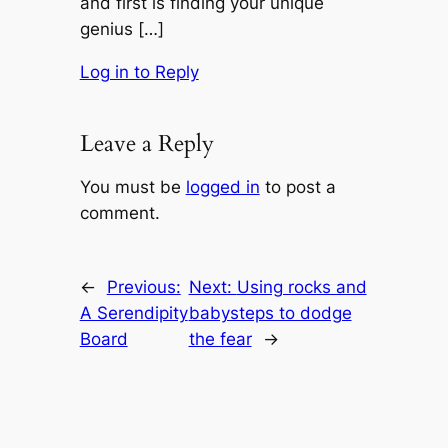
and first is finding your unique
genius […]
Log in to Reply
Leave a Reply
You must be
logged in
to post a
comment.
←
Previous:
Next:
Using rocks and
A Serendipity
babysteps to dodge
Board
the fear
→