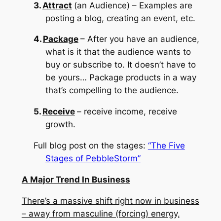
3.
Attract
(an Audience) – Examples are
posting a blog, creating an event, etc.
4.
Package
– After you have an audience,
what is it that the audience wants to
buy or subscribe to.
It doesn’t have to
be yours…
Package products in a way
that’s compelling to the audience.
5.
Receive
– receive income, receive
growth.
Full blog post on the stages:
“The Five
Stages of PebbleStorm”
A Major Trend In Business
There’s a massive shift right now in business
– away from masculine (forcing) energy,