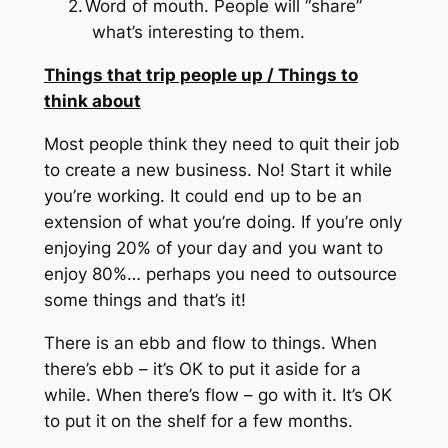
2.
Word of mouth.
People will “share”
what’s interesting to them.
Things that trip people up / Things to
think about
Most people think they need to quit their job
to create a new business.
No!
Start it while
you’re working.
It could end up to be an
extension of what you’re doing.
If you’re only
enjoying 20% of your day and you want to
enjoy 80%… perhaps you need to outsource
some things and that’s it!
There is an ebb and flow to things.
When
there’s ebb – it’s OK to put it aside for a
while.
When there’s flow – go with it.
It’s OK
to put it on the shelf for a few months.