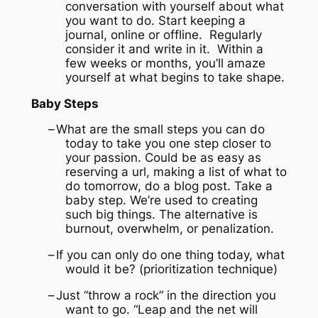
conversation with yourself about what
you want to do. Start keeping a
journal, online or offline. Regularly
consider it and write in it. Within a
few weeks or months, you’ll amaze
yourself at what begins to take shape.
Baby Steps
–
What are the small steps you can do
today to take you one step closer to
your passion.
Could be as easy as
reserving a url, making a list of what to
do tomorrow, do a blog post.
Take a
baby step.
We’re used to creating
such big things.
The alternative is
burnout, overwhelm, or penalization.
–
If you can only do one thing today, what
would it be? (prioritization technique)
–
Just “throw a rock” in the direction you
want to go.
“Leap and the net will