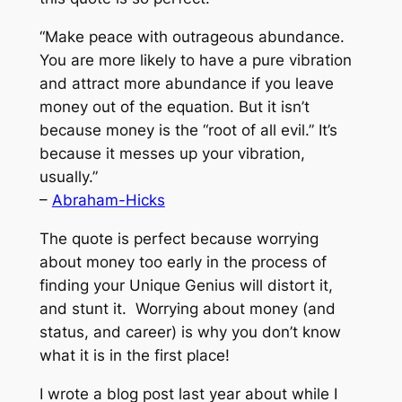
“Make peace with outrageous abundance.
You are more likely to have a pure vibration
and attract more abundance if you leave
money out of the equation. But it isn’t
because money is the “root of all evil.” It’s
because it messes up your vibration,
usually.”
–
Abraham-Hicks
The quote is perfect because worrying
about money too early in the process of
finding your Unique Genius will distort it,
and stunt it. Worrying about money (and
status, and career) is why you don’t know
what it is in the first place!
I wrote a blog post last year about while I