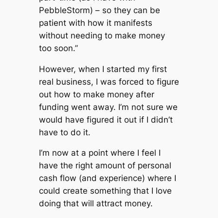
PebbleStorm) – so they can be
patient with how it manifests
without needing to make money
too soon.”
However, when I started my first
real business, I was forced to figure
out how to make money after
funding went away. I’m not sure we
would have figured it out if I didn’t
have to do it.
I’m now at a point where I feel I
have the right amount of personal
cash flow (and experience) where I
could create something that I love
doing that will attract money.