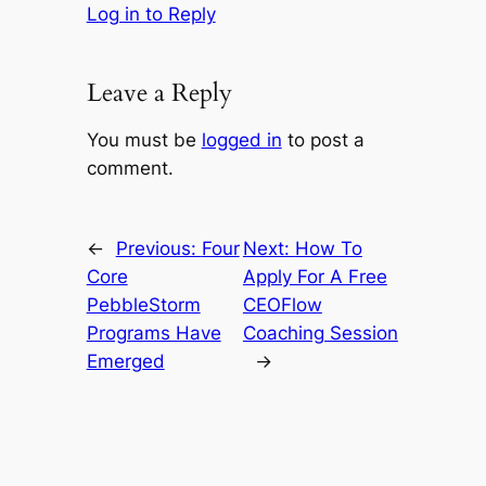
Log in to Reply
Leave a Reply
You must be
logged in
to post a
comment.
←
Previous:
Four
Next:
How To
Core
Apply For A Free
PebbleStorm
CEOFlow
Programs Have
Coaching Session
Emerged
→