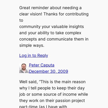
Great reminder about needing a
clear vision! Thanks for contributing
to
community your valuable insights
and your ability to take complex
concepts and communicate them in
simple ways.
Log in to Reply
Peter Caputa
December 30, 2009
Well said, “This is the main reason
why I tell people to keep their day
job or some source of income while
they work on their passion project
part-time (as I have with