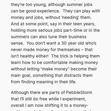
they’re too young, although summer jobs
can be good experience. They can play with
money and jobs, without ‘needing’ them.
And at some point, say in their teen years,
holding more serious jobs part-time or in the
summers can also tune their business
sense. You don’t want a 30 year old who’s
never made money for themselves – that
isn’t healthy either! The trick is helping them
learn how to be comfortable making money
without letting “make money” become their
main goal, something that distracts them
from finding meaning in their life.
Although there are parts of PebbleStorm
that I’ll still do free while I experiment,
overall I am now shifting it to a money-