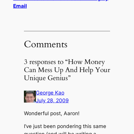
Email
Comments
3 responses to “How Money
Can Mess Up And Help Your
Unique Genius”
George Kao
July 28, 2009
Wonderful post, Aaron!
I’ve just been pondering this same
question (and will be writing a