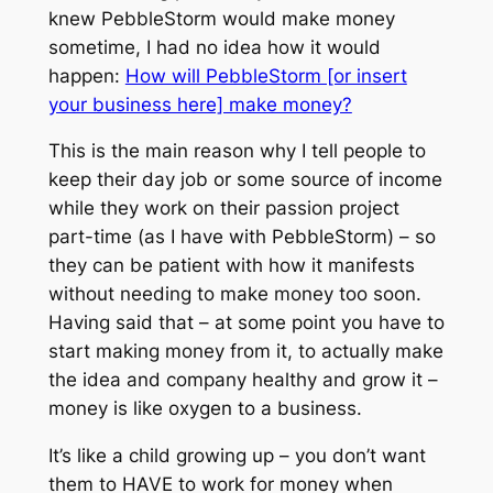
knew PebbleStorm would make money
sometime, I had no idea how it would
happen:
How will PebbleStorm [or insert
your business here] make money?
This is the main reason why I tell people to
keep their day job or some source of income
while they work on their passion project
part-time (as I have with PebbleStorm) – so
they can be patient with how it manifests
without needing to make money too soon.
Having said that – at some point you have to
start making money from it, to actually make
the idea and company healthy and grow it –
money is like oxygen to a business.
It’s like a child growing up – you don’t want
them to HAVE to work for money when