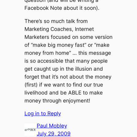
Facebook Note about it soon).
There’s so much talk from
Marketing Coaches, Internet
Marketers focused on some version
of “make big money fast” or “make
money from home” … this message
is so accessible that many people
get caught up in the illusion and
forget that it’s not about the money
(first) if we want to find our true
livelihood and be ABLE to make
money through enjoyment!
Log in to Reply
Paul Mobley
July 29, 2009