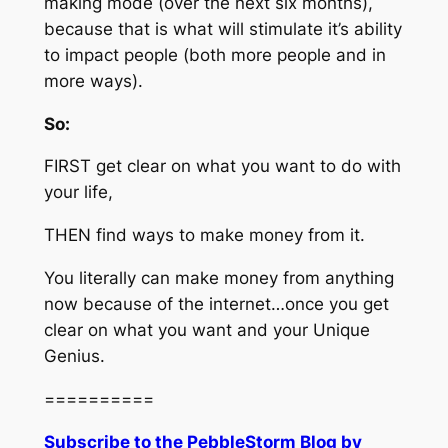
making mode (over the next six months),
because that is what will stimulate it’s ability
to impact people (both more people and in
more ways).
So:
FIRST get clear on what you want to do with
your life,
THEN find ways to make money from it.
You literally can make money from anything
now because of the internet…once you get
clear on what you want and your Unique
Genius.
==========
Subscribe to the PebbleStorm Blog by