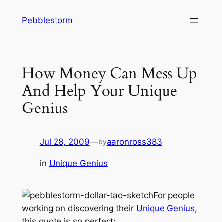
Skip
Pebblestorm
to
content
How Money Can Mess Up
And Help Your Unique
Genius
Jul 28, 2009
—
aaronross383
by
in
Unique Genius
For people
working on discovering their
Unique Genius
,
this quote is so perfect: