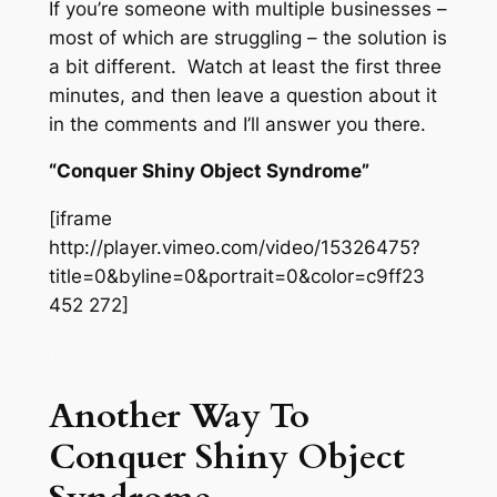
If you’re someone with multiple businesses –
most of which are struggling – the solution is
a bit different. Watch at least the first three
minutes, and then leave a question about it
in the comments and I’ll answer you there.
“Conquer Shiny Object Syndrome”
[iframe
http://player.vimeo.com/video/15326475?
title=0&byline=0&portrait=0&color=c9ff23
452 272]
.
Another Way To
Conquer Shiny Object