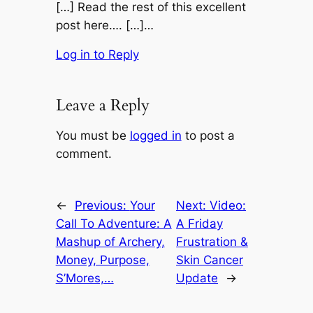
[…] Read the rest of this excellent
post here…. […]…
Log in to Reply
Leave a Reply
You must be
logged in
to post a
comment.
←
Previous:
Your
Next:
Video:
Call To Adventure: A
A Friday
Mashup of Archery,
Frustration &
Money, Purpose,
Skin Cancer
S’Mores,…
Update
→