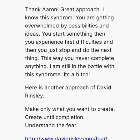
Thank Aaron! Great approach. I
know this syndrom. You are getting
overwhelmed by possibilities and
ideas. You start something then
you experience first difficulties and
then you just stop and do the next
thing. This way you never complete
anything. I am still in the battle with
this syndrome. Its a bitch!
Here is another approach of David
Rinsley:
Make only what you want to create.
Create until completion.
Understand the fear.
http://www.davidrisley.com/fear/