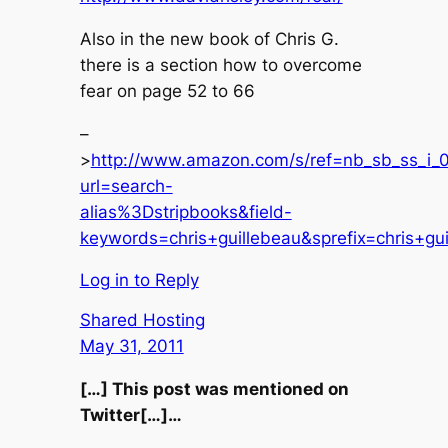
Also in the new book of Chris G.
there is a section how to overcome
fear on page 52 to 66
–
>
http://www.amazon.com/s/ref=nb_sb_ss_i_0
url=search-
alias%3Dstripbooks&field-
keywords=chris+guillebeau&sprefix=chris+gui
Log in to Reply
Shared Hosting
May 31, 2011
[…] This post was mentioned on
Twitter[…]…