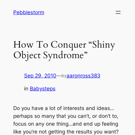
Skip
Pebblestorm
to
content
How To Conquer “Shiny
Object Syndrome”
Sep 29, 2010
—
aaronross383
by
in
Babysteps
Do you have a lot of interests and ideas…
perhaps so many that you can’t, or don’t to,
focus on any one thing…and end up feeling
like you’re not getting the results you want?