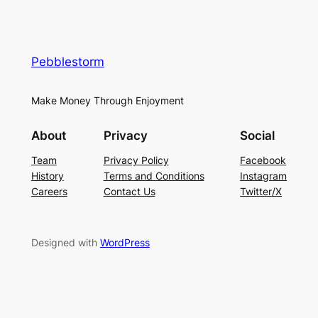
Pebblestorm
Make Money Through Enjoyment
About
Privacy
Social
Team
Privacy Policy
Facebook
History
Terms and Conditions
Instagram
Careers
Contact Us
Twitter/X
Designed with
WordPress