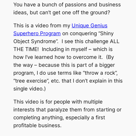
You have a bunch of passions and business
ideas, but can’t get one off the ground?
This is a video from my
Unique Genius
Superhero Program
on conquering “Shiny
Object Syndrome”. I see this challenge ALL
THE TIME! Including in myself – which is
how I’ve learned how to overcome it. (By
the way – because this is part of a bigger
program, I do use terms like “throw a rock”,
“tree exercise”, etc. that I don’t explain in this
single video.)
This video is for people with multiple
interests that paralyze them from starting or
completing anything, especially a first
profitable business.