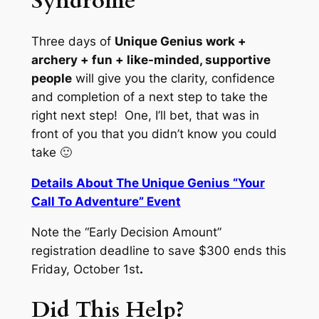
Syndrome
Three days of
Unique Genius work +
archery + fun + like-minded, supportive
people
will give you the clarity, confidence
and completion of a next step to take the
right next step! One, I’ll bet, that was in
front of you that you didn’t know you could
take 🙂
Details About The Unique Genius “Your
Call To Adventure” Event
Note the “Early Decision Amount”
registration deadline to save $300 ends this
Friday, October 1st
.
Did This Help?