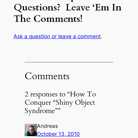
Questions? Leave ‘Em In
The Comments!
Ask a question or leave a comment
.
Comments
2 responses to “How To
Conquer “Shiny Object
Syndrome””
Andreas
October 13, 2010