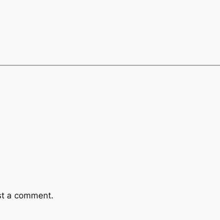
st a comment.