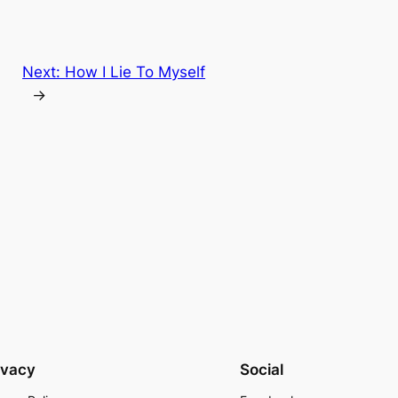
Next:
How I Lie To Myself
→
ivacy
Social