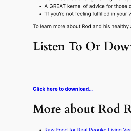
A GREAT kernel of advice for those o
“If you’re not feeling fulfilled in yo
To learn more about Rod and his healthy a
Listen To Or Dow
Click here to download…
More about Rod R
Raw Food for Real People: Living V