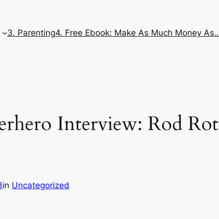
e
3. Parenting
4. Free Ebook: Make As Much Money As
rhero Interview: Rod Rot
3
in
Uncategorized