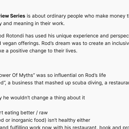
iew Series
is about
ordinary people who make money th
 and meaning in their work.
 Rod Rotondi has used his unique experience and perspect
d vegan offerings. Rod’s dream was to create an inclusiv
 a positive change to their lives.
…
er Of Myths” was so influential on Rod’s life
d”, a business that mashed up scuba diving, a restaura
 he wouldn’t change a thing about it
t eating better / raw
 or inorganic food) isn’t healthy either
d fulfilling work now with his restaurant, book and pr