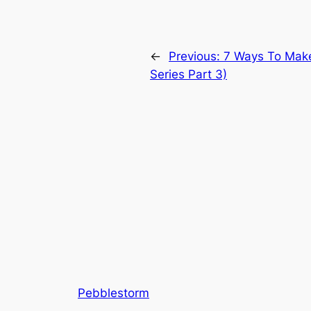
←
Previous:
7 Ways To Make 
Series Part 3)
Pebblestorm