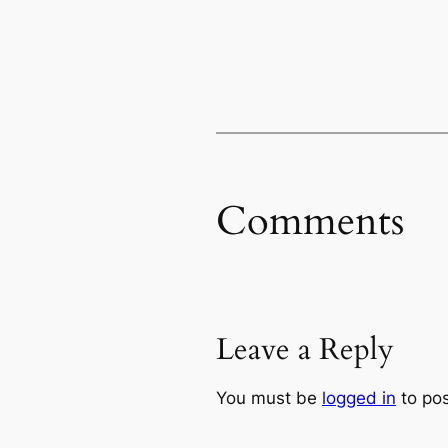
Comments
Leave a Reply
You must be
logged in
to po