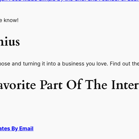
e know!
nius
ose and turning it into a business you love. Find out th
orite Part Of The Inte
ates By Email