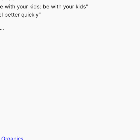
 with your kids: be with your kids”
el better quickly”
w…
 Organics