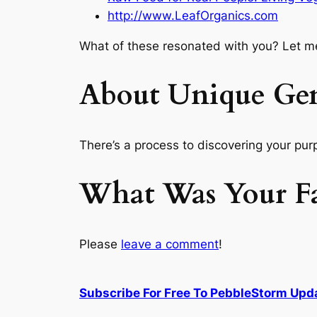
http://www.LeafOrganics.com
What of these resonated with you? Let m
About Unique Ge
There’s a
process
to discovering your purp
What Was Your Fav
Please
leave a comment
!
Subscribe For Free To PebbleStorm Upd