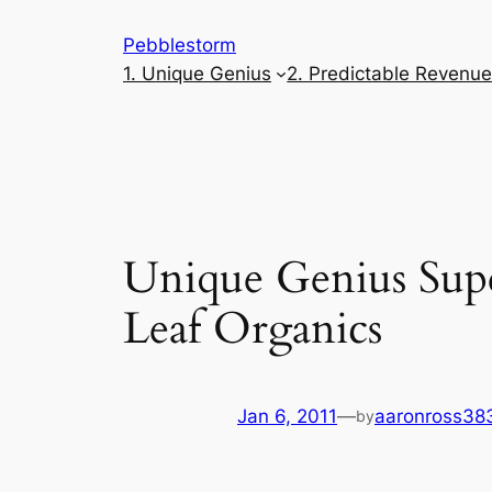
Skip
Pebblestorm
to
1. Unique Genius
2. Predictable Revenu
content
Unique Genius Supe
Leaf Organics
Jan 6, 2011
—
aaronross38
by