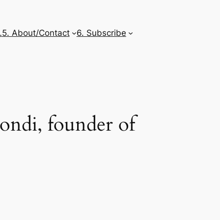
…
5. About/Contact
6. Subscribe
ondi, founder of