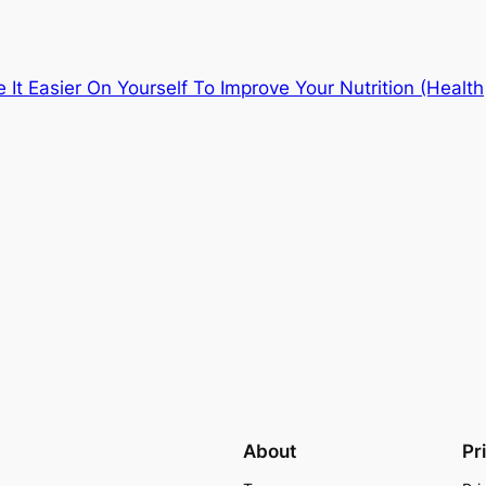
It Easier On Yourself To Improve Your Nutrition (Health
About
Pr