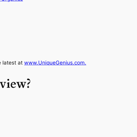
e latest at
www.UniqueGenius.com.
rview?