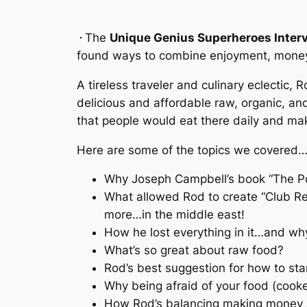
The
Unique Genius Superheroes Interv
found ways to combine enjoyment, money
A tireless traveler and culinary eclectic,
delicious and affordable raw, organic, an
that people would eat there daily and make
Here are some of the topics we covered
Why Joseph Campbell’s book “The Pow
What allowed Rod to create “Club Re
more…in the middle east!
How he lost everything in it…and why
What’s so great about raw food?
Rod’s best suggestion for how to star
Why being afraid of your food (cooked
How Rod’s balancing making money an