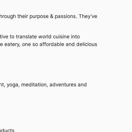
rough their purpose & passions. They’ve
ive to translate world cuisine into
e eatery, one so affordable and delicious
nt, yoga, meditation, adventures and
oducts