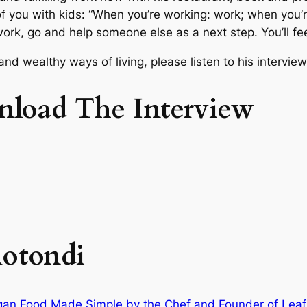
f you with kids: “When you’re working: work; when you’re
ur work, go and help someone else as a next step. You’ll fe
nd wealthy ways of living, please listen to his intervie
nload The Interview
otondi
egan Food Made Simple by the Chef and Founder of Leaf