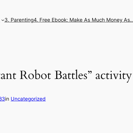
e
3. Parenting
4. Free Ebook: Make As Much Money As
ant Robot Battles” activity
83
in
Uncategorized