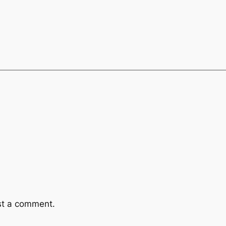
st a comment.