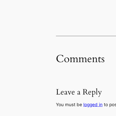
Comments
Leave a Reply
You must be
logged in
to po