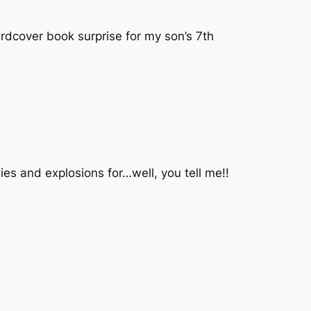
ardcover book surprise for my son’s 7th
ies and explosions for…well, you tell me!!