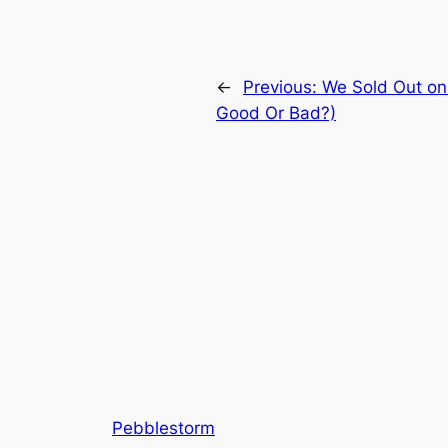
←
Previous:
We Sold Out on
Good Or Bad?)
Pebblestorm