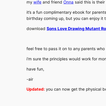
my
wife
and friend
Onna
said this is their
it’s a fun complimentary ebook for parent
birthday coming up, but you can enjoy it 
download
Sons Love Drawing Mutant Ro
feel free to pass it on to any parents who
i’m sure the principles would work for mo
have fun,
-air
Updated:
you can now get the physical 