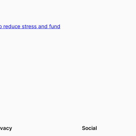
to reduce stress and fund
ivacy
Social