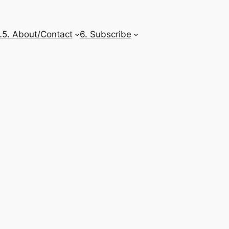
…
5. About/Contact
6. Subscribe