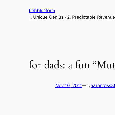
Skip
Pebblestorm
to
1. Unique Genius
2. Predictable Revenu
content
for dads: a fun “Mut
Nov 10, 2011
—
aaronross3
by