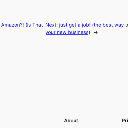
 Amazon?! (Is That
Next:
just get a job! (the best way 
your new business)
→
About
Pr