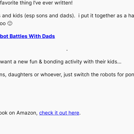
 favorite thing I’ve ever written!
s and kids (esp sons and dads). i put it together as a h
too 🙂
bot Battles With Dads
 want a new fun & bonding activity with their kids…
ms, daughters or whoever, just switch the robots for pon
book on Amazon,
check it out here
.