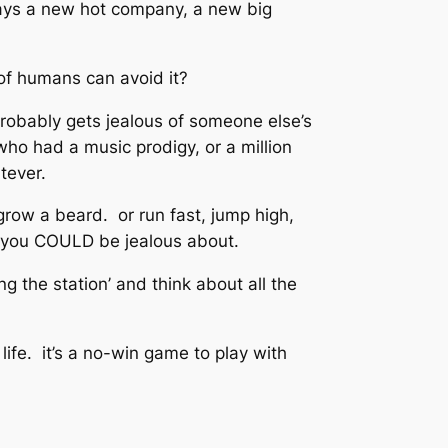
lways a new hot company, a new big
of humans can avoid it?
probably gets jealous of someone else’s
 who had a music prodigy, or a million
tever.
row a beard. or run fast, jump high,
t you COULD be jealous about.
ng the station’ and think about all the
life. it’s a no-win game to play with