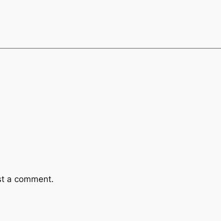
st a comment.