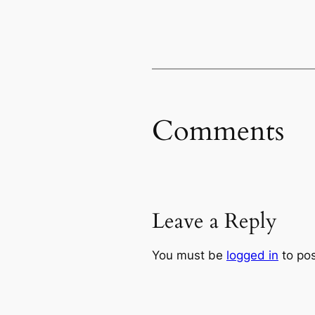
Comments
Leave a Reply
You must be
logged in
to po