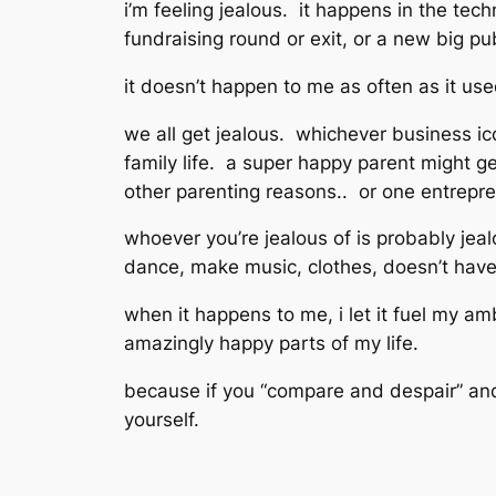
i’m feeling jealous. it happens in the tec
fundraising round or exit, or a new big pub
it doesn’t happen to me as often as it u
we all get jealous. whichever business ic
family life. a super happy parent might ge
other parenting reasons.. or one entrepren
whoever you’re jealous of is probably je
dance, make music, clothes, doesn’t have
when it happens to me, i let it fuel my amb
amazingly happy parts of my life.
because if you “compare and despair” and le
yourself.