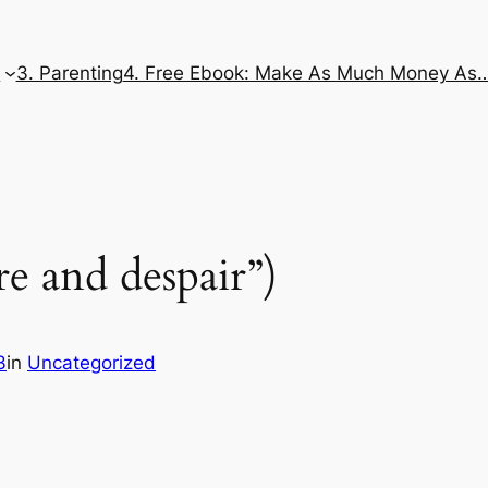
e
3. Parenting
4. Free Ebook: Make As Much Money As
re and despair”)
3
in
Uncategorized