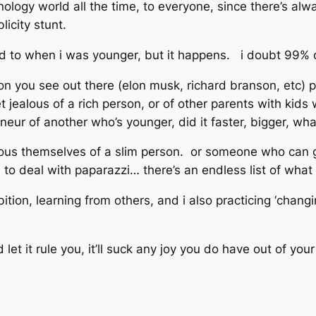
hnology world all the time, to everyone, since there’s a
licity stunt.
sed to when i was younger, but it happens. i doubt 99% 
on you see out there (elon musk, richard branson, etc) 
t jealous of a rich person, or of other parents with kids
eur of another who’s younger, did it faster, bigger, wha
alous themselves of a slim person. or someone who can g
 to deal with paparazzi… there’s an endless list of wha
ition, learning from others, and i also practicing ‘changi
t it rule you, it’ll suck any joy you do have out of your 