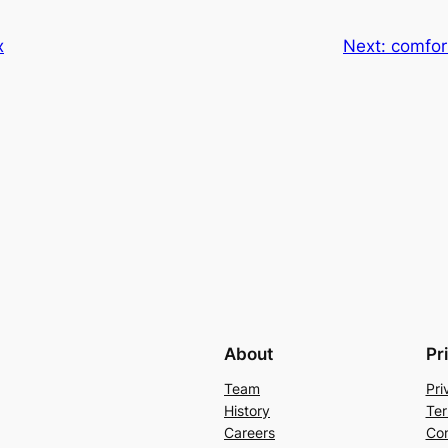
x
Next:
comfor
About
Pr
Team
Pri
History
Ter
Careers
Con