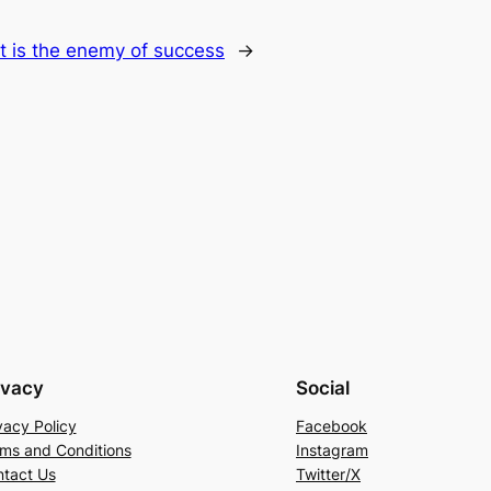
t is the enemy of success
→
ivacy
Social
vacy Policy
Facebook
ms and Conditions
Instagram
tact Us
Twitter/X