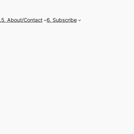
…
5. About/Contact
6. Subscribe