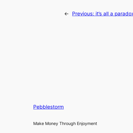
←
Previous:
it’s all a parado
Pebblestorm
Make Money Through Enjoyment