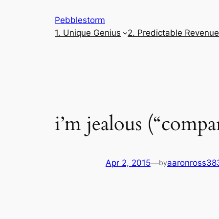
Skip
Pebblestorm
to
1. Unique Genius
2. Predictable Revenu
content
i’m jealous (“compa
Apr 2, 2015
—
aaronross38
by