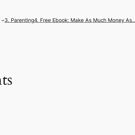
e
3. Parenting
4. Free Ebook: Make As Much Money As
ts