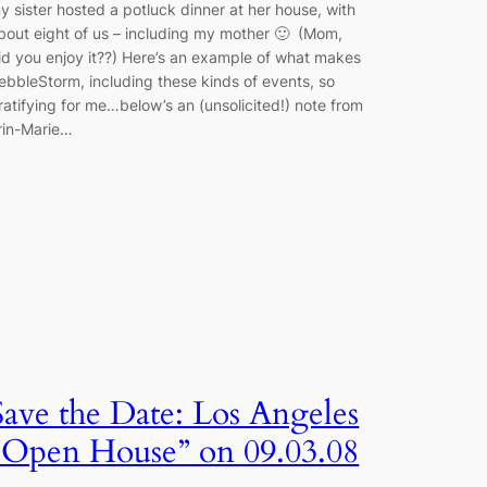
y sister hosted a potluck dinner at her house, with
bout eight of us – including my mother 🙂 (Mom,
id you enjoy it??) Here’s an example of what makes
ebbleStorm, including these kinds of events, so
ratifying for me…below’s an (unsolicited!) note from
rin-Marie…
Save the Date: Los Angeles
“Open House” on 09.03.08