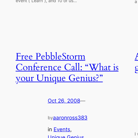
event (“Learn”), and 10 of us…
a
Free PebbleStorm
Conference Call: “What is
your Unique Genius?”
Oct 26, 2008
—
aaronross383
by
in
Events
, 
I
Unique Genius