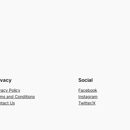
ivacy
Social
vacy Policy
Facebook
ms and Conditions
Instagram
tact Us
Twitter/X