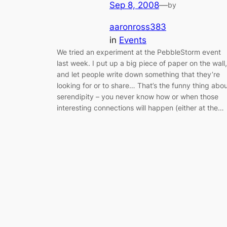
Sep 8, 2008
—
by
aaronross383
in
Events
We tried an experiment at the PebbleStorm event
last week. I put up a big piece of paper on the wall,
and let people write down something that they’re
looking for or to share… That’s the funny thing abo
serendipity – you never know how or when those
interesting connections will happen (either at the…