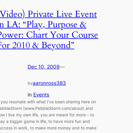
(Video) Private Live Event
in LA: “Play, Purpose &
Power: Chart Your Course
For 2010 & Beyond”
Dec 10, 2009
—
aaronross383
by
in
Events
f you resonate with what I’ve been sharing here on
ebbleStorm (www.PebbleStorm.com/about) and
ow I live my own life, you are meant for more – to
lay a bigger game in life, to have more fun and
uccess in work, to make more money and to make