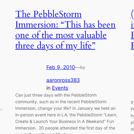
The PebbleStorm
Immersion: “This has been
one of the most valuable
three days of my life”
Feb 9, 2010
—
by
aaronross383
in
Events
Can just three days with the PebbleStorm
community, such as in the recent PebbleStorm
I
Immersion, change your life? In January we held an
P
t-
in-person event here in LA, the PebbleStorm “Learn,
h
Create & Launch Your Business In A Weekend” Fun
p
Immersion. 20 people attended the first day of the
s