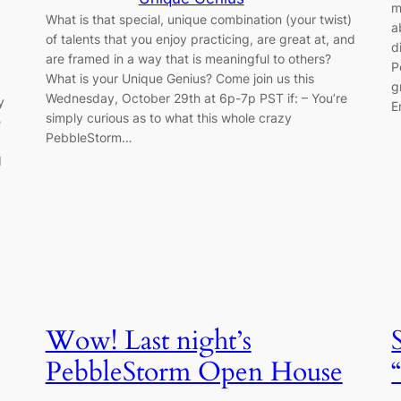
m
What is that special, unique combination (your twist)
a
of talents that you enjoy practicing, are great at, and
d
are framed in a way that is meaningful to others?
P
What is your Unique Genius? Come join us this
g
Wednesday, October 29th at 6p-7p PST if: – You’re
y
E
simply curious as to what this whole crazy
e
PebbleStorm…
d
Wow! Last night’s
PebbleStorm Open House