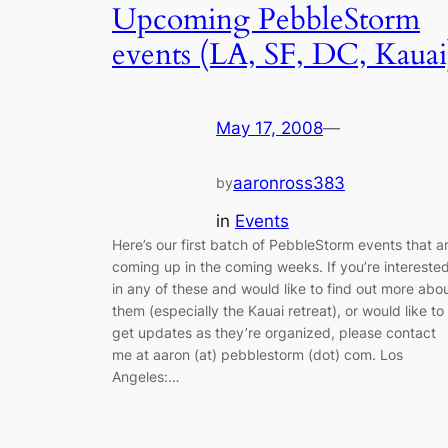
Upcoming PebbleStorm
events (LA, SF, DC, Kauai
May 17, 2008
—
aaronross383
by
in
Events
Here’s our first batch of PebbleStorm events that a
coming up in the coming weeks. If you’re intereste
in any of these and would like to find out more abo
them (especially the Kauai retreat), or would like to
get updates as they’re organized, please contact
me at aaron (at) pebblestorm (dot) com. Los
Angeles:…