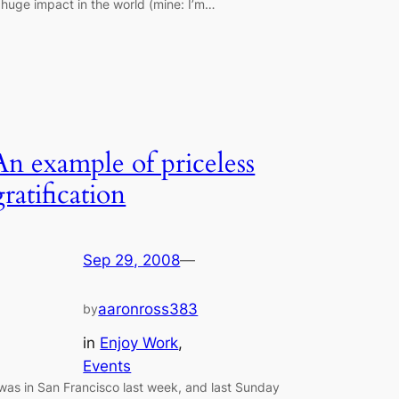
 huge impact in the world (mine: I’m…
An example of priceless
gratification
Sep 29, 2008
—
aaronross383
by
in
Enjoy Work
, 
Events
 was in San Francisco last week, and last Sunday