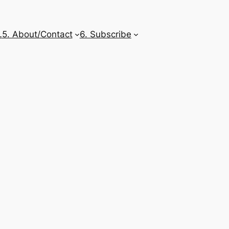
…
5. About/Contact
6. Subscribe