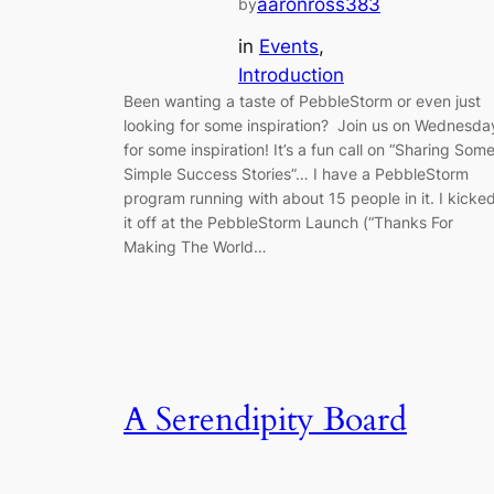
aaronross383
by
in
Events
, 
Introduction
Been wanting a taste of PebbleStorm or even just
looking for some inspiration? Join us on Wednesda
for some inspiration! It’s a fun call on “Sharing Som
Simple Success Stories”… I have a PebbleStorm
program running with about 15 people in it. I kicke
it off at the PebbleStorm Launch (“Thanks For
Making The World…
A Serendipity Board