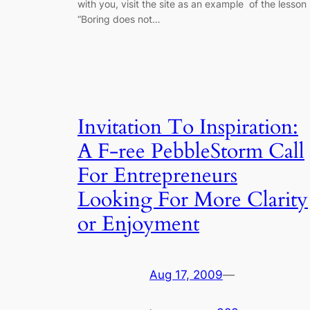
with you, visit the site as an example of the lesson
“Boring does not…
Invitation To Inspiration:
A F-ree PebbleStorm Call
For Entrepreneurs
Looking For More Clarity
or Enjoyment
Aug 17, 2009
—