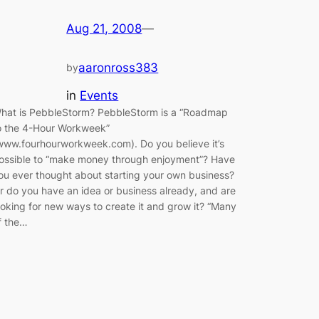
Aug 21, 2008
—
aaronross383
by
in
Events
hat is PebbleStorm? PebbleStorm is a “Roadmap
o the 4-Hour Workweek”
www.fourhourworkweek.com). Do you believe it’s
ossible to “make money through enjoyment”? Have
ou ever thought about starting your own business?
r do you have an idea or business already, and are
ooking for new ways to create it and grow it? “Many
f the…