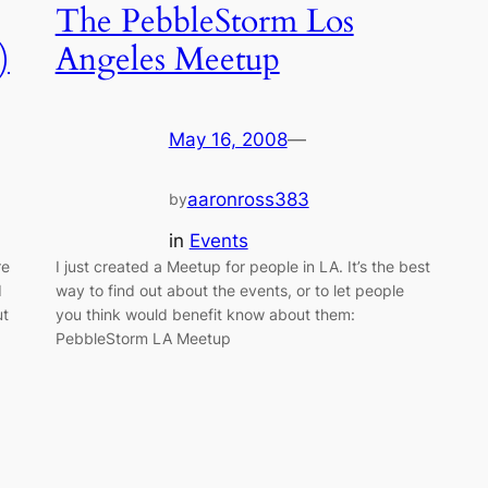
The PebbleStorm Los
)
Angeles Meetup
May 16, 2008
—
aaronross383
by
in
Events
re
I just created a Meetup for people in LA. It’s the best
d
way to find out about the events, or to let people
ut
you think would benefit know about them:
PebbleStorm LA Meetup