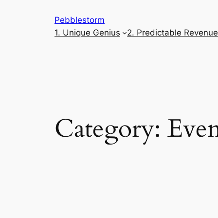
Skip
Pebblestorm
to
1. Unique Genius
2. Predictable Revenu
content
Category:
Even