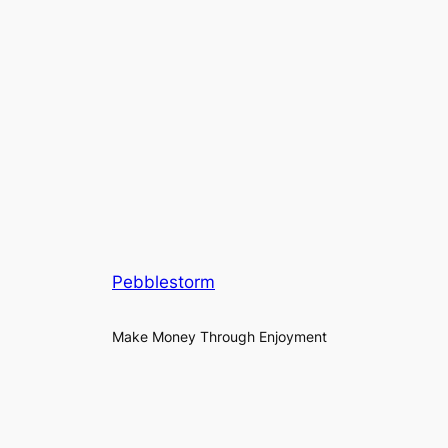
Pebblestorm
Make Money Through Enjoyment