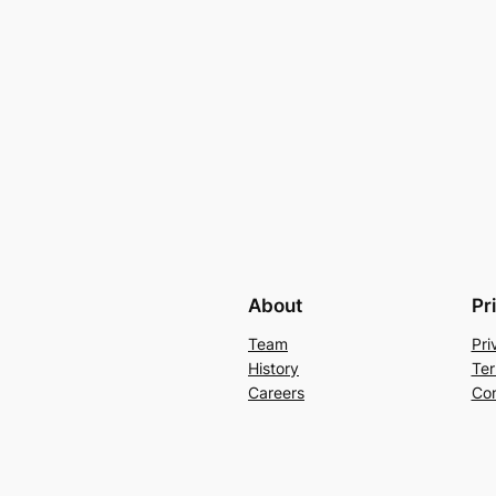
About
Pr
Team
Pri
History
Ter
Careers
Con