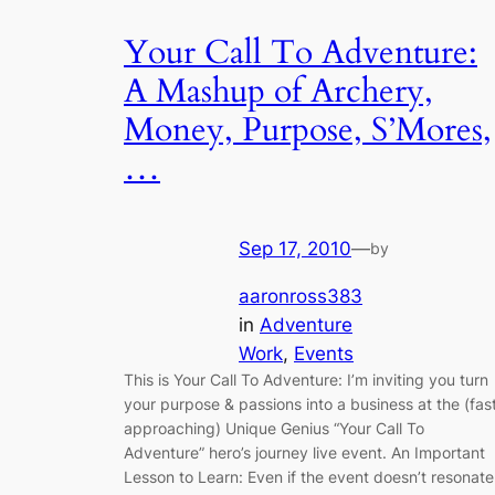
Your Call To Adventure:
A Mashup of Archery,
Money, Purpose, S’Mores,
…
Sep 17, 2010
—
by
aaronross383
in
Adventure
Work
, 
Events
This is Your Call To Adventure: I’m inviting you turn
your purpose & passions into a business at the (fas
approaching) Unique Genius “Your Call To
Adventure” hero’s journey live event. An Important
Lesson to Learn: Even if the event doesn’t resonate