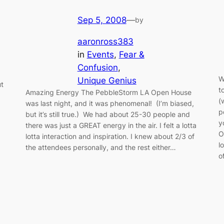
Sep 5, 2008
—
by
aaronross383
in
Events
, 
Fear &
Confusion
, 
W
Unique Genius
ut
t
Amazing Energy The PebbleStorm LA Open House
(
was last night, and it was phenomenal! (I’m biased,
p
but it’s still true.) We had about 25-30 people and
y
there was just a GREAT energy in the air. I felt a lotta
O
lotta interaction and inspiration. I knew about 2/3 of
l
the attendees personally, and the rest either…
o