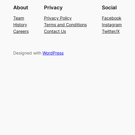
About
Privacy
Social
Team
Privacy Policy
Facebook
History
Terms and Conditions
Instagram
Careers
Contact Us
Twitter/X
Designed with
WordPress