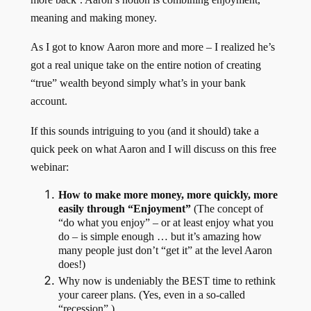
meaning and making money.
As I got to know Aaron more and more – I realized he’s
got a real unique take on the entire notion of creating
“true” wealth beyond simply what’s in your bank
account.
If this sounds intriguing to you (and it should) take a
quick peek on what Aaron and I will discuss on this free
webinar:
How to make more money, more quickly, more
easily through “Enjoyment”
(The concept of
“do what you enjoy” – or at least enjoy what you
do – is simple enough … but it’s amazing how
many people just don’t “get it” at the level Aaron
does!)
Why now is undeniably the BEST time to rethink
your career plans. (Yes, even in a so-called
“recession”.)