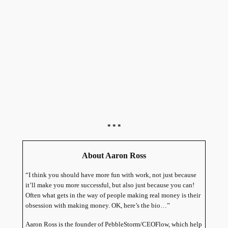
* * *
About Aaron Ross
“I think you should have more fun with work, not just because
it’ll make you more successful, but also just because you can!
Often what gets in the way of people making real money is their
obsession with making money. OK, here’s the bio…”
Aaron Ross is the founder of PebbleStorm/CEOFlow, which help