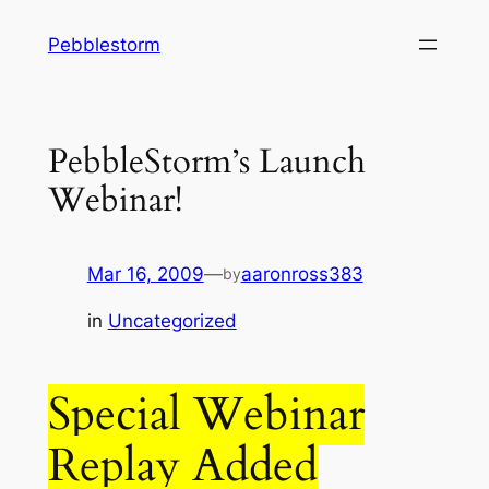
Skip
Pebblestorm
to
content
PebbleStorm’s Launch
Webinar!
Mar 16, 2009
—
aaronross383
by
in
Uncategorized
Special Webinar
Replay Added