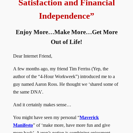
Satisfaction and Financial
Independence
”
Enjoy More…Make More…Get More
Out of Life!
Dear Internet Friend,
A few months ago, my friend Tim Ferriss (Yep, the
author of the “4-Hour Workweek”) introduced me to a
guy named Aaron Ross. He thought we ‘shared some of
the same DNA’.
And it certainly makes sense…
You might have seen my personal “
Maverick
Manifesto
” of ‘make more, have more fun and give
more back’. Aaron’s notion is combining enjoyment,