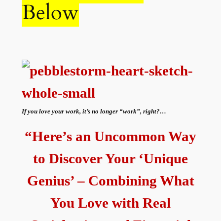
Below
If you love your work, it’s no longer “work”, right?…
“Here’s an Uncommon Way
to Discover Your ‘Unique
Genius’ – Combining What
You Love with Real