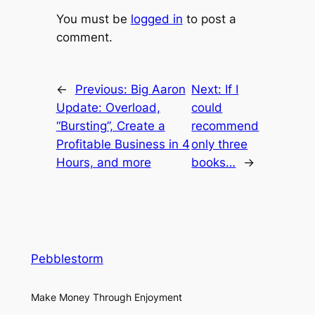
You must be
logged in
to post a
comment.
←
Previous:
Big Aaron
Next:
If I
Update: Overload,
could
“Bursting”, Create a
recommend
Profitable Business in 4
only three
Hours, and more
books…
→
Pebblestorm
Make Money Through Enjoyment