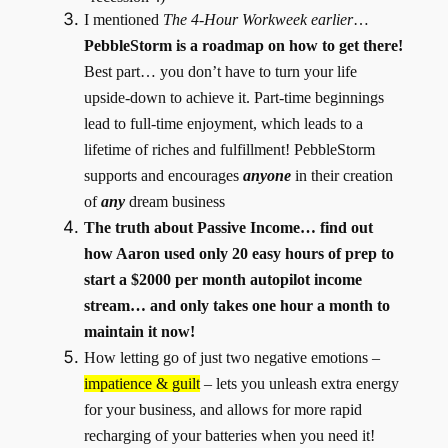
I mentioned
The
4-Hour Workweek earlier
…
PebbleStorm is a roadmap on how to get there!
Best part… you don’t have to turn your life
upside-down to achieve it. Part-time beginnings
lead to full-time enjoyment, which leads to a
lifetime of riches and fulfillment! PebbleStorm
supports and encourages
anyone
in their creation
of
any
dream business
The truth about Passive Income… find out
how Aaron used only 20 easy hours of prep to
start a $2000 per month autopilot income
stream… and only takes one hour a month to
maintain it now!
How letting go of just two negative emotions –
impatience & guilt
– lets you unleash extra energy
for your business, and allows for more rapid
recharging of your batteries when you need it!