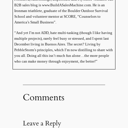
B2B sales blog is www.BuildASalesMachine.com. He is an
Ironman triathlete, graduate of the
Boulder
Outdoor
Survival
School
and volunteer mentor at SCORE, “Counselors to
America
’s Small Business”.
“And yet I’m not ADD, hate multi-tasking (though I like having
multiple projects), rarely feel busy or stressed, and I spent last
December living in
Buenos Aires
. The secret? Living by
PebbleStorm’s principles, which I’m now distilling to share with
you all. Doing all this isn’t much fun alone…the more people
who can make money through enjoyment, the better!”
Comments
Leave a Reply