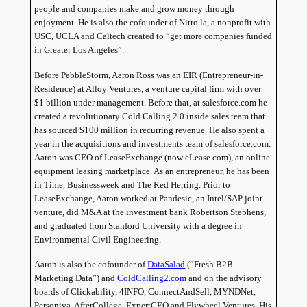
people and companies make and grow money through
enjoyment. He is also the cofounder of Nitro.la, a nonprofit with
USC, UCLA and Caltech created to “get more companies funded
in Greater Los Angeles”.
Before PebbleStorm, Aaron Ross was an EIR (Entrepreneur-in-
Residence) at Alloy Ventures, a venture capital firm with over
$1 billion under management. Before that, at salesforce.com he
created a revolutionary Cold Calling 2.0 inside sales team that
has sourced $100 million in recurring revenue. He also spent a
year in the acquisitions and investments team of salesforce.com.
Aaron was CEO of LeaseExchange (now eLease.com), an online
equipment leasing marketplace. As an entrepreneur, he has been
in Time, Businessweek and The Red Herring. Prior to
LeaseExchange, Aaron worked at Pandesic, an Intel/SAP joint
venture, did M&A at the investment bank Robertson Stephens,
and graduated from
Stanford
University
with a degree in
Environmental Civil Engineering.
Aaron is also the cofounder of
DataSalad
(”Fresh B2B
Marketing Data”) and
ColdCalling2.com
and on the advisory
boards of Clickability, 4INFO, ConnectAndSell, MYNDNet,
Personiva, AfterCollege, ExpertCEO and Flywheel Ventures. His