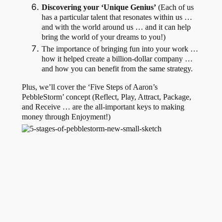
Discovering your ‘Unique Genius’
(Each of us
has a particular talent that resonates within us …
and with the world around us … and it can help
bring the world of your dreams to you!)
The importance of bringing fun into your work …
how it helped create a billion-dollar company …
and how you can benefit from the same strategy.
Plus, we’ll cover the ‘Five Steps of Aaron’s
PebbleStorm’ concept (Reflect, Play, Attract, Package,
and Receive … are the all-important keys to making
money through Enjoyment!)